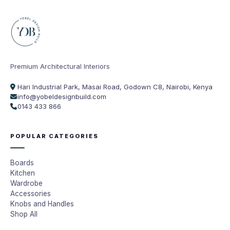
Premium Architectural Interiors
Hari Industrial Park, Masai Road, Godown C8, Nairobi, Kenya
info@yobeldesignbuild.com
0143 433 866
POPULAR CATEGORIES
Boards
Kitchen
Wardrobe
Accessories
Knobs and Handles
Shop All