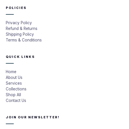
POLICIES
Privacy Policy
Refund & Returns
Shipping Policy
Terms & Conditions
QUICK LINKS
Home
About Us
Services
Collections
Shop All
Contact Us
JOIN OUR NEWSLETTER!