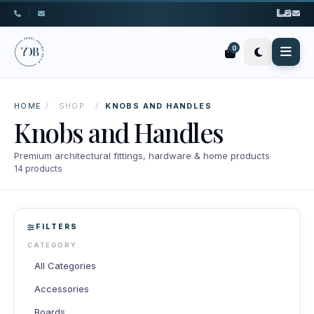
|
0
HOME
/
SHOP
/
KNOBS AND HANDLES
Knobs and Handles
Premium architectural fittings, hardware & home products
14 products
FILTERS
CATEGORY
All Categories
Accessories
Boards