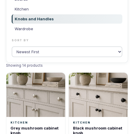
Kitchen
Knobs and Handles
Wardrobe
SORT BY
Showing 14 products
KITCHEN
KITCHEN
Grey mushroom cabinet
Black mushroom cabinet
knob
knob