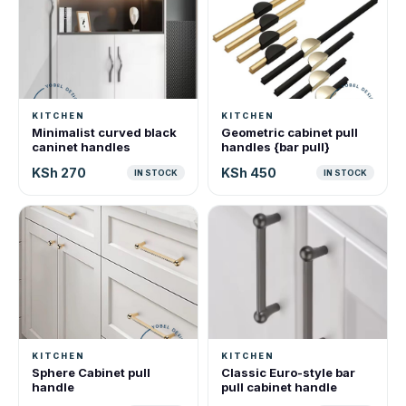
KITCHEN
KITCHEN
Minimalist curved black
Geometric cabinet pull
caninet handles
handles {bar pull}
KSh 270
KSh 450
IN STOCK
IN STOCK
KITCHEN
KITCHEN
Sphere Cabinet pull
Classic Euro-style bar
handle
pull cabinet handle