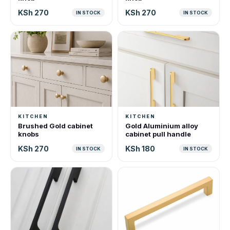
KSh 270
KSh 270
IN STOCK
IN STOCK
KITCHEN
KITCHEN
Brushed Gold cabinet
Gold Aluminium alloy
knobs
cabinet pull handle
KSh 270
KSh 180
IN STOCK
IN STOCK