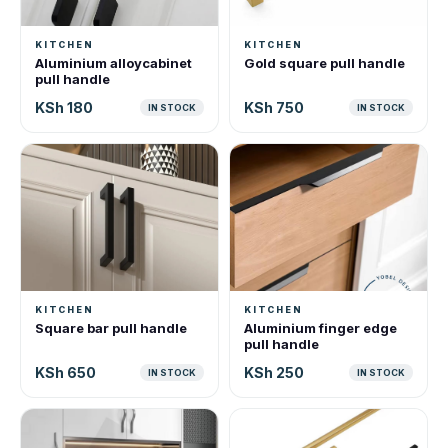
KITCHEN
KITCHEN
Aluminium alloycabinet
Gold square pull handle
pull handle
KSh 180
KSh 750
IN STOCK
IN STOCK
KITCHEN
KITCHEN
Square bar pull handle
Aluminium finger edge
pull handle
KSh 650
KSh 250
IN STOCK
IN STOCK