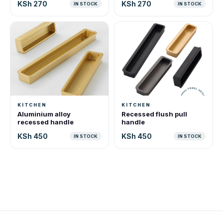
KSh 270
KSh 270
IN STOCK
IN STOCK
KITCHEN
KITCHEN
Aluminium alloy
Recessed flush pull
recessed handle
handle
KSh 450
KSh 450
IN STOCK
IN STOCK