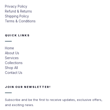
Privacy Policy
Refund & Returns
Shipping Policy
Terms & Conditions
QUICK LINKS
Home
About Us
Services
Collections
Shop All
Contact Us
JOIN OUR NEWSLETTER!
Subscribe and be the first to receive updates, exclusive offers,
and exciting news.