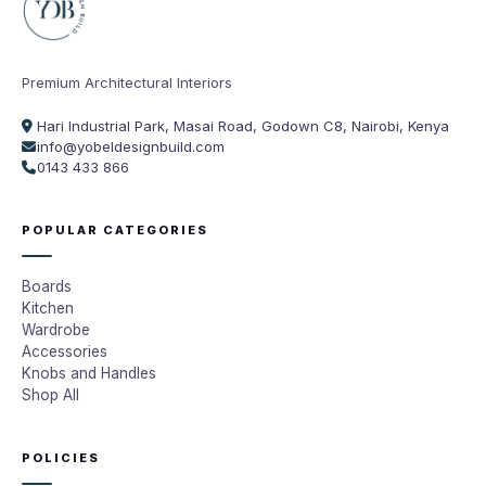
Premium Architectural Interiors
Hari Industrial Park, Masai Road, Godown C8, Nairobi, Kenya
info@yobeldesignbuild.com
0143 433 866
POPULAR CATEGORIES
Boards
Kitchen
Wardrobe
Accessories
Knobs and Handles
Shop All
POLICIES