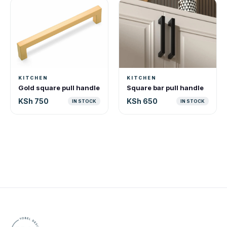
KITCHEN
KITCHEN
Gold square pull handle
Square bar pull handle
KSh 750
KSh 650
IN STOCK
IN STOCK