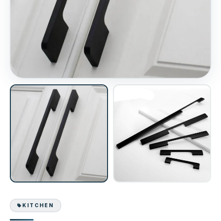
KITCHEN