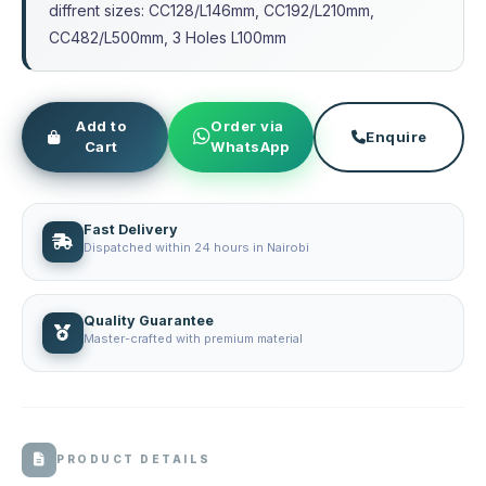
diffrent sizes: CC128/L146mm, CC192/L210mm,
CC482/L500mm, 3 Holes L100mm
Add to
Order via
Enquire
Cart
WhatsApp
Fast Delivery
Dispatched within 24 hours in Nairobi
Quality Guarantee
Master-crafted with premium material
PRODUCT DETAILS