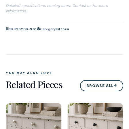
Detailed specifications coming soon. Contact us for more
information.
SKU
26YDB-961
Category
Kitchen
YOU MAY ALSO LOVE
Related Pieces
BROWSE ALL