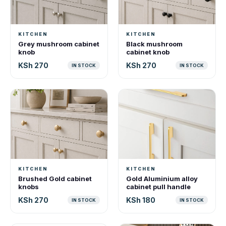
KITCHEN
KITCHEN
Grey mushroom cabinet
Black mushroom
knob
cabinet knob
KSh 270
KSh 270
IN STOCK
IN STOCK
KITCHEN
KITCHEN
Brushed Gold cabinet
Gold Aluminium alloy
knobs
cabinet pull handle
KSh 270
KSh 180
IN STOCK
IN STOCK