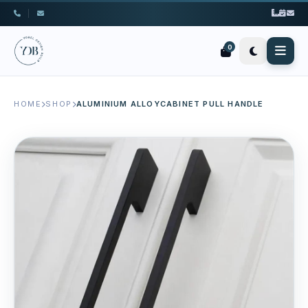
|
0
HOME
SHOP
ALUMINIUM ALLOYCABINET PULL HANDLE