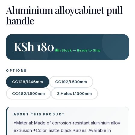
Aluminium alloycabinet pull
handle
KSh 180
In Stock — Ready to Ship
OPTIONS
CC128/L146mm
CC192/L500mm
CC482/L500mm
3 Holes L1000mm
ABOUT THIS PRODUCT
*Material: Made of corrosion-resistant aluminium alloy
extrusion *Color: matte black *Sizes: Available in