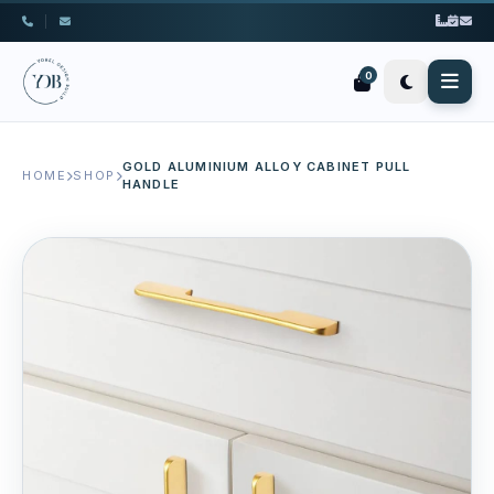
|
0
GOLD ALUMINIUM ALLOY CABINET PULL
HOME
SHOP
HANDLE