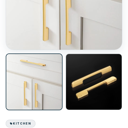
KITCHEN