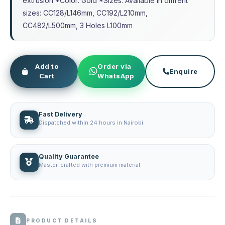
extrusion *Color: Gold *Sizes: Available in diffrent
sizes: CC128/L146mm, CC192/L210mm,
CC482/L500mm, 3 Holes L100mm
Add to
Order via
Enquire
Cart
WhatsApp
Fast Delivery
Dispatched within 24 hours in Nairobi
Quality Guarantee
Master-crafted with premium material
PRODUCT DETAILS