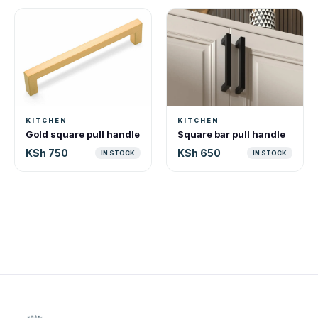
KITCHEN
KITCHEN
Gold square pull handle
Square bar pull handle
KSh 750
KSh 650
IN STOCK
IN STOCK