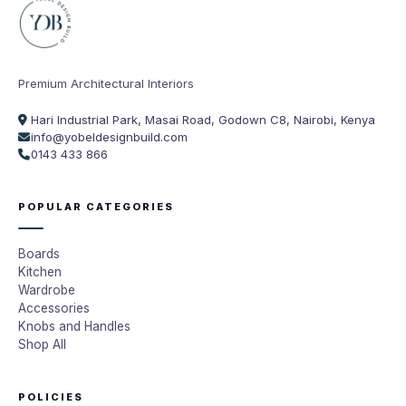
Premium Architectural Interiors
Hari Industrial Park, Masai Road, Godown C8, Nairobi, Kenya
info@yobeldesignbuild.com
0143 433 866
POPULAR CATEGORIES
Boards
Kitchen
Wardrobe
Accessories
Knobs and Handles
Shop All
POLICIES