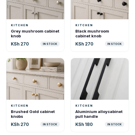
KITCHEN
KITCHEN
Grey mushroom cabinet
Black mushroom
knob
cabinet knob
KSh 270
KSh 270
IN STOCK
IN STOCK
KITCHEN
KITCHEN
Brushed Gold cabinet
Aluminium alloycabinet
knobs
pull handle
KSh 270
KSh 180
IN STOCK
IN STOCK