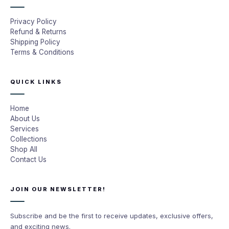
Privacy Policy
Refund & Returns
Shipping Policy
Terms & Conditions
QUICK LINKS
Home
About Us
Services
Collections
Shop All
Contact Us
JOIN OUR NEWSLETTER!
Subscribe and be the first to receive updates, exclusive offers,
and exciting news.