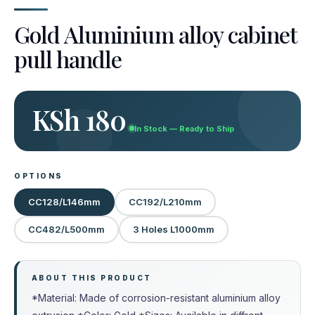
Gold Aluminium alloy cabinet
pull handle
KSh 180
In Stock — Ready to Ship
OPTIONS
CC128/L146mm
CC192/L210mm
CC482/L500mm
3 Holes L1000mm
ABOUT THIS PRODUCT
*Material: Made of corrosion-resistant aluminium alloy