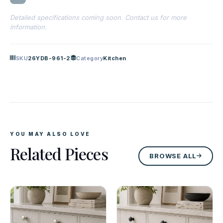
Detailed specifications coming soon. Contact us for more
information.
SKU
26YDB-961-2
Category
Kitchen
YOU MAY ALSO LOVE
Related Pieces
BROWSE ALL