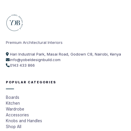
Premium Architectural Interiors
Hari Industrial Park, Masai Road, Godown C8, Nairobi, Kenya
info@yobeldesignbuild.com
0143 433 866
POPULAR CATEGORIES
Boards
Kitchen
Wardrobe
Accessories
Knobs and Handles
Shop All