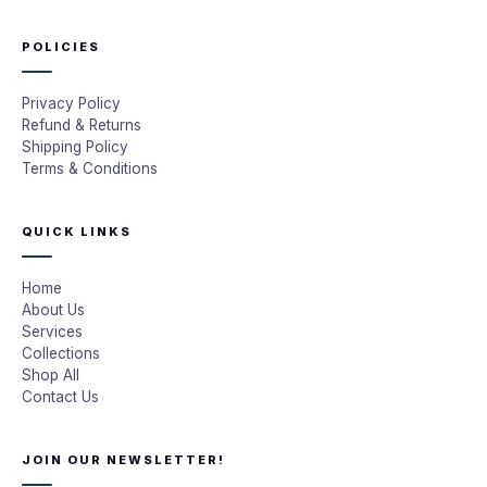
POLICIES
Privacy Policy
Refund & Returns
Shipping Policy
Terms & Conditions
QUICK LINKS
Home
About Us
Services
Collections
Shop All
Contact Us
JOIN OUR NEWSLETTER!