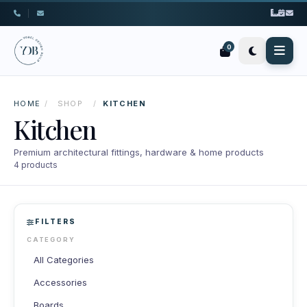
|
0
HOME
/
SHOP
/
KITCHEN
Kitchen
Premium architectural fittings, hardware & home products
4 products
FILTERS
CATEGORY
All Categories
Accessories
Boards