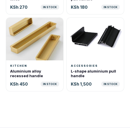
KSh 270
KSh 180
IN STOCK
IN STOCK
KITCHEN
ACCESSORIES
Aluminium alloy
L-shape aluminium pull
recessed handle
handle
KSh 450
KSh 1,500
IN STOCK
IN STOCK