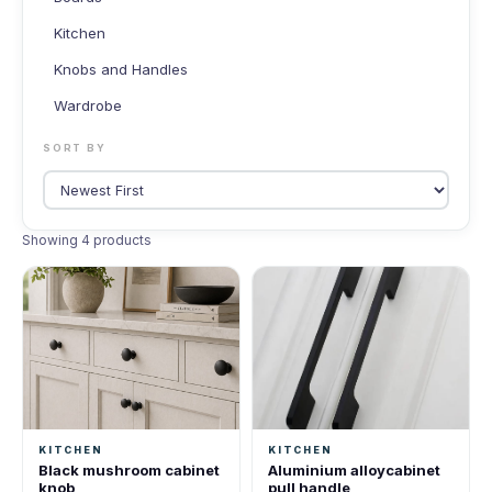
Kitchen
Knobs and Handles
Wardrobe
SORT BY
Showing 4 products
KITCHEN
KITCHEN
Black mushroom cabinet
Aluminium alloycabinet
knob
pull handle