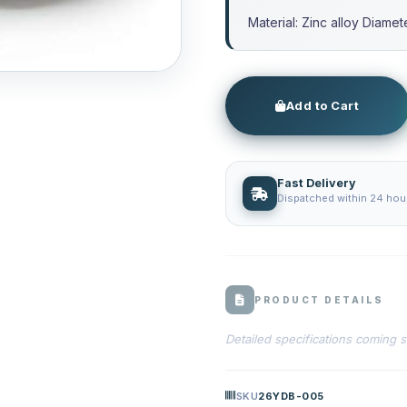
Material: Zinc alloy Diame
Add to Cart
Fast Delivery
Dispatched within 24 hour
PRODUCT DETAILS
Detailed specifications coming 
SKU
26YDB-005