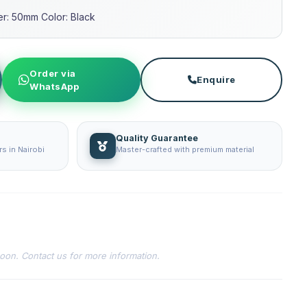
ter: 50mm Color: Black
Order via
Enquire
WhatsApp
Quality Guarantee
s in Nairobi
Master-crafted with premium material
soon. Contact us for more information.