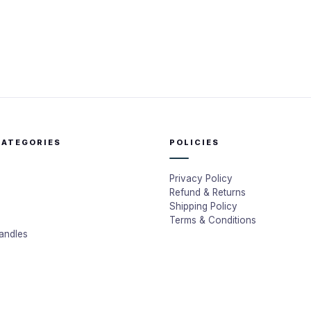
CATEGORIES
POLICIES
Privacy Policy
Refund & Returns
Shipping Policy
Terms & Conditions
andles