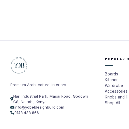
POPULAR 
Boards
Kitchen
Premium Architectural Interiors
Wardrobe
Accessories
Hari Industrial Park, Masai Road, Godown
Knobs and H
C8, Nairobi, Kenya
Shop All
info@yobeldesignbuild.com
0143 433 866