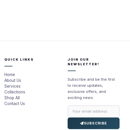
QUICK LINKS
JOIN OUR
NEWSLETTER!
Home
Subscribe and be the first
About Us
to receive updates,
Services
exclusive offers, and
Collections
exciting news.
Shop All
Contact Us
SUBSCRIBE