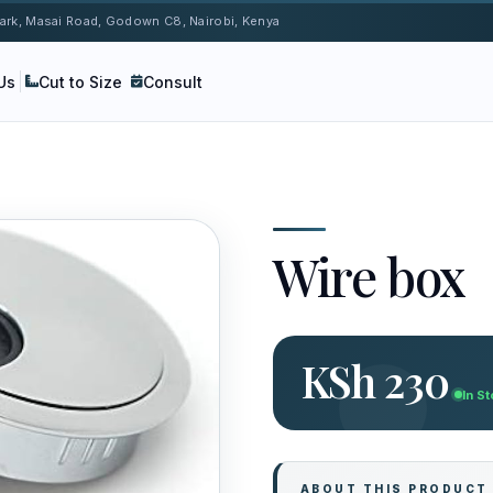
 Park, Masai Road, Godown C8, Nairobi, Kenya
Us
Cut to Size
Consult
Wire box
KSh 230
In S
ABOUT THIS PRODUCT