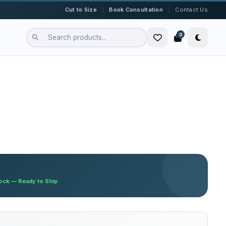
|
|
Cut to Size
Book Consultation
Contact Us
0
tock — Ready to Ship