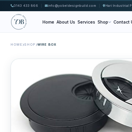
0143 433 866
|
info@yobeldesignbuild.com
|
Hari Industrial
Home
About Us
Services
Shop
Contact 
HOME
SHOP
WIRE BOX