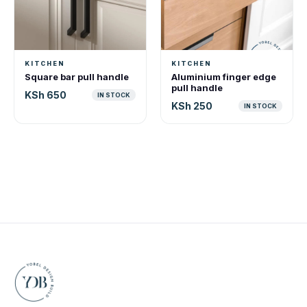
KITCHEN
KITCHEN
Square bar pull handle
Aluminium finger edge
pull handle
KSh 650
IN STOCK
KSh 250
IN STOCK