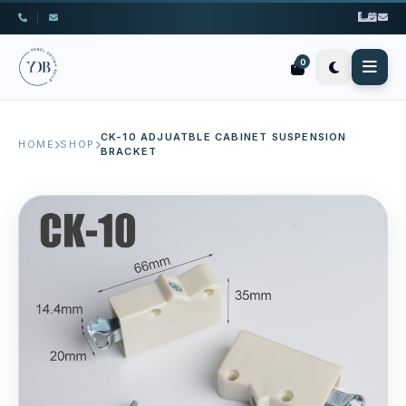
|
0
CK-10 ADJUATBLE CABINET SUSPENSION
HOME
SHOP
BRACKET