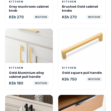
KITCHEN
KITCHEN
Grey mushroom cabinet
Brushed Gold cabinet
knob
knobs
KSh 270
KSh 270
IN STOCK
IN STOCK
KITCHEN
KITCHEN
Gold Aluminium alloy
Gold square pull handle
cabinet pull handle
KSh 750
IN STOCK
KSh 180
IN STOCK