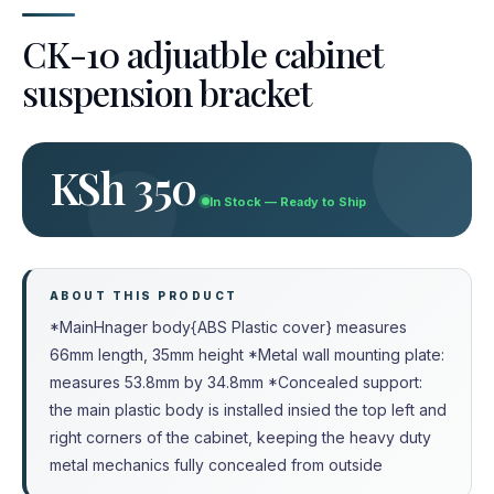
CK-10 adjuatble cabinet
suspension bracket
KSh 350
In Stock — Ready to Ship
ABOUT THIS PRODUCT
*MainHnager body{ABS Plastic cover} measures
66mm length, 35mm height *Metal wall mounting plate:
measures 53.8mm by 34.8mm *Concealed support:
the main plastic body is installed insied the top left and
right corners of the cabinet, keeping the heavy duty
metal mechanics fully concealed from outside