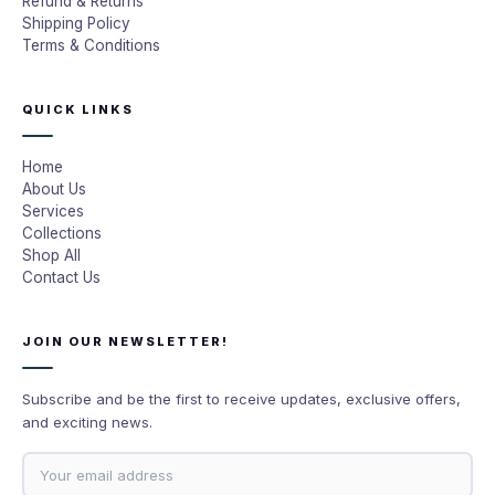
Refund & Returns
Shipping Policy
Terms & Conditions
QUICK LINKS
Home
About Us
Services
Collections
Shop All
Contact Us
JOIN OUR NEWSLETTER!
Subscribe and be the first to receive updates, exclusive offers,
and exciting news.