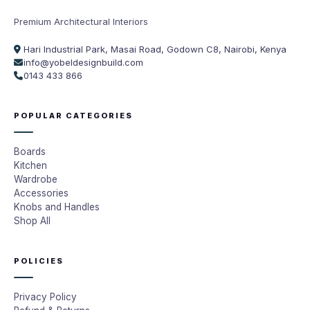
Premium Architectural Interiors
Hari Industrial Park, Masai Road, Godown C8, Nairobi, Kenya
info@yobeldesignbuild.com
0143 433 866
POPULAR CATEGORIES
Boards
Kitchen
Wardrobe
Accessories
Knobs and Handles
Shop All
POLICIES
Privacy Policy