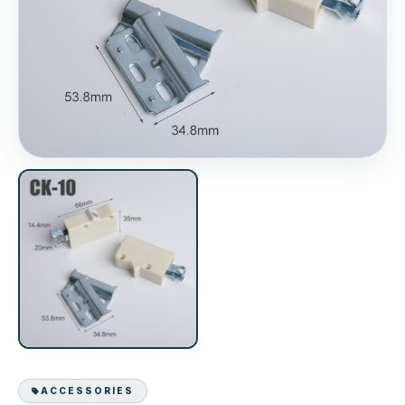
ACCESSORIES