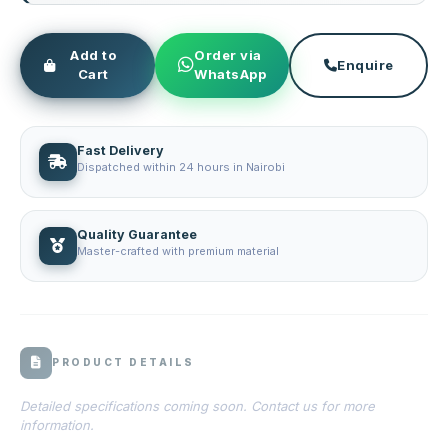
Add to
Order via
Enquire
Cart
WhatsApp
Fast Delivery
Dispatched within 24 hours in Nairobi
Quality Guarantee
Master-crafted with premium material
PRODUCT DETAILS
Detailed specifications coming soon. Contact us for more
information.