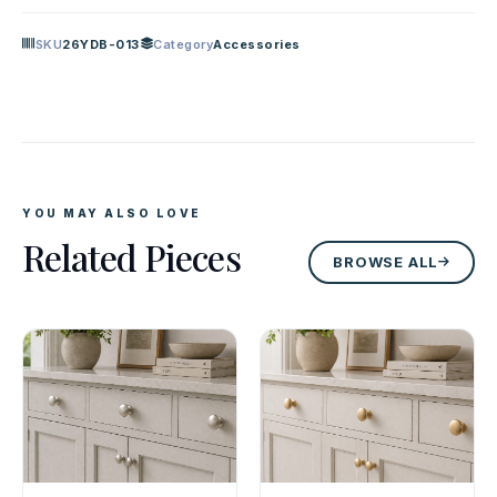
SKU
26YDB-013
Category
Accessories
YOU MAY ALSO LOVE
Related Pieces
BROWSE ALL