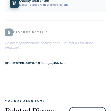
Quality Guarantee
Master-crafted with premium material
PRODUCT DETAILS
Detailed specifications coming soon. Contact us for more
information.
SKU
26YDB-6020-3
Category
Kitchen
YOU MAY ALSO LOVE
Related Pieces