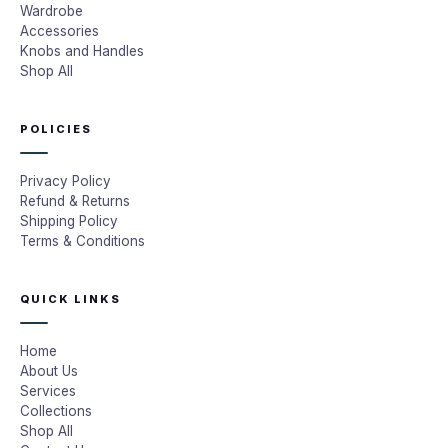
Wardrobe
Accessories
Knobs and Handles
Shop All
POLICIES
Privacy Policy
Refund & Returns
Shipping Policy
Terms & Conditions
QUICK LINKS
Home
About Us
Services
Collections
Shop All