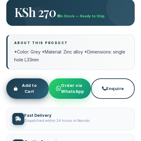
KSh 270
In Stock — Ready to Ship
ABOUT THIS PRODUCT
*Color: Grey *Material: Zinc alloy *Dimensions: single
hole L33mm
Add to
Order via
Enquire
Cart
WhatsApp
Fast Delivery
Dispatched within 24 hours in Nairobi