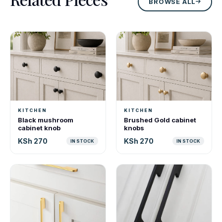
BROWSE ALL
KITCHEN
KITCHEN
Black mushroom
Brushed Gold cabinet
cabinet knob
knobs
KSh 270
KSh 270
IN STOCK
IN STOCK