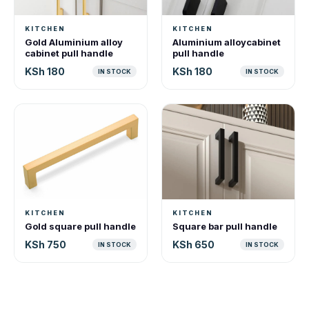
KITCHEN
KITCHEN
Gold Aluminium alloy
Aluminium alloycabinet
cabinet pull handle
pull handle
KSh 180
KSh 180
IN STOCK
IN STOCK
KITCHEN
KITCHEN
Gold square pull handle
Square bar pull handle
KSh 750
KSh 650
IN STOCK
IN STOCK