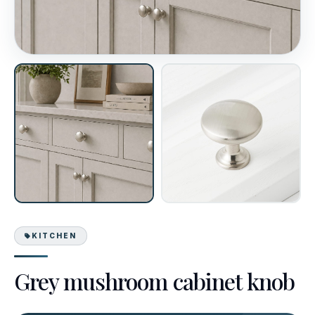
KITCHEN
Grey mushroom cabinet knob