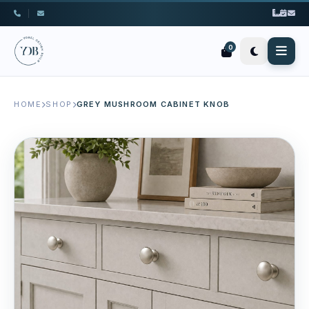
|
0
HOME
SHOP
GREY MUSHROOM CABINET KNOB