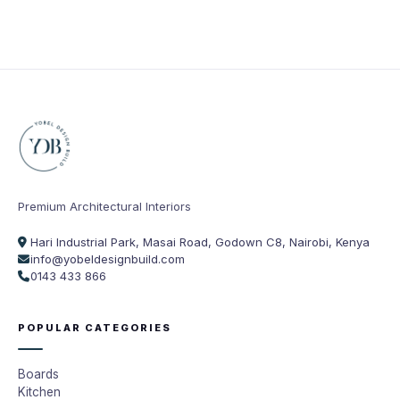
Premium Architectural Interiors
Hari Industrial Park, Masai Road, Godown C8, Nairobi, Kenya
info@yobeldesignbuild.com
0143 433 866
POPULAR CATEGORIES
Boards
Kitchen