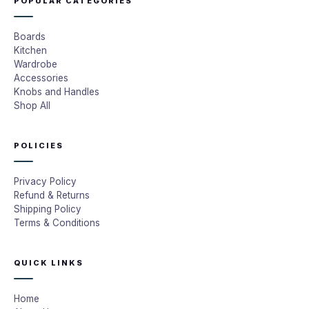
POPULAR CATEGORIES
Boards
Kitchen
Wardrobe
Accessories
Knobs and Handles
Shop All
POLICIES
Privacy Policy
Refund & Returns
Shipping Policy
Terms & Conditions
QUICK LINKS
Home