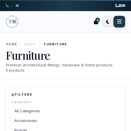
|
0
HOME
/
SHOP
/
FURNITURE
Furniture
Premium architectural fittings, hardware & home products
0 products
FILTERS
CATEGORY
All Categories
Accessories
Boards