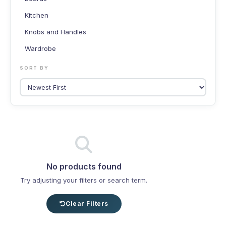
Kitchen
Knobs and Handles
Wardrobe
SORT BY
No products found
Try adjusting your filters or search term.
Clear Filters