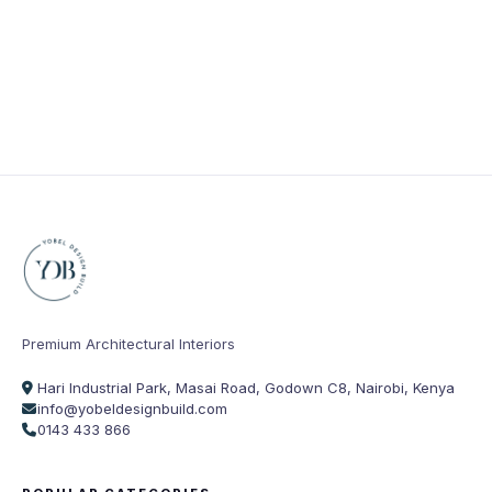
Premium Architectural Interiors
Hari Industrial Park, Masai Road, Godown C8, Nairobi, Kenya
info@yobeldesignbuild.com
0143 433 866