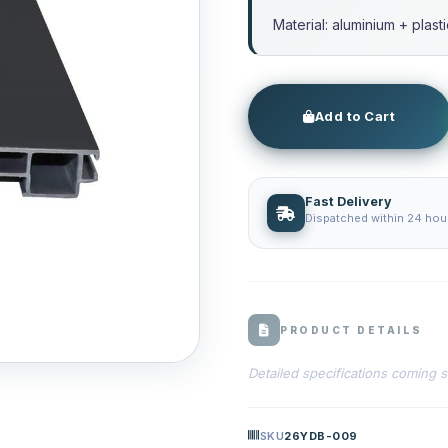
Material: aluminium + plast
Add to Cart
Fast Delivery
Dispatched within 24 hour
PRODUCT DETAILS
Detailed specifications coming 
SKU
26YDB-009