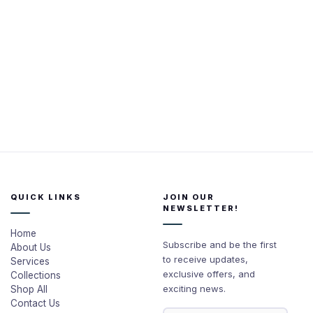
QUICK LINKS
JOIN OUR
NEWSLETTER!
Home
Subscribe and be the first
About Us
to receive updates,
Services
exclusive offers, and
Collections
exciting news.
Shop All
Contact Us