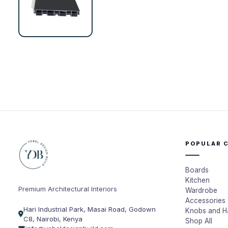
POPULAR 
Boards
Kitchen
Premium Architectural Interiors
Wardrobe
Accessories
Hari Industrial Park, Masai Road, Godown
Knobs and H
C8, Nairobi, Kenya
Shop All