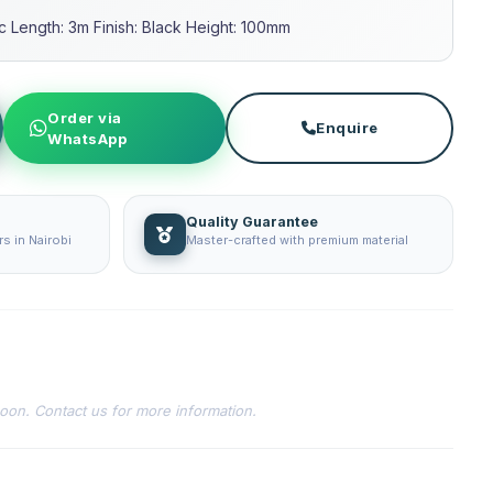
ic Length: 3m Finish: Black Height: 100mm
Order via
Enquire
WhatsApp
Quality Guarantee
s in Nairobi
Master-crafted with premium material
soon. Contact us for more information.