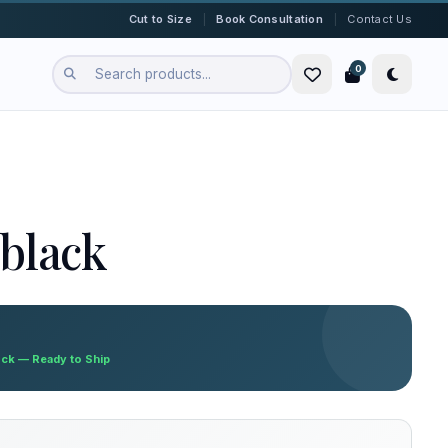
|
|
Cut to Size
Book Consultation
Contact Us
0
black
ock — Ready to Ship