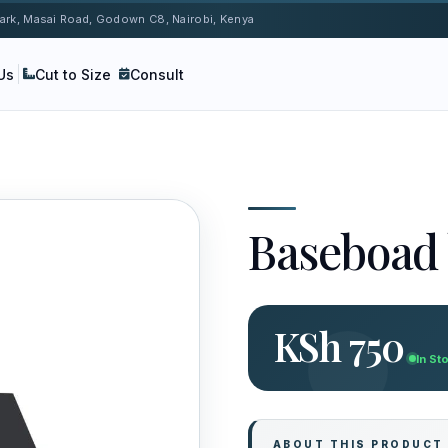
 Park, Masai Road, Godown C8, Nairobi, Kenya
Us
Cut to Size
Consult
Baseboad 
KSh 750
In St
ABOUT THIS PRODUCT