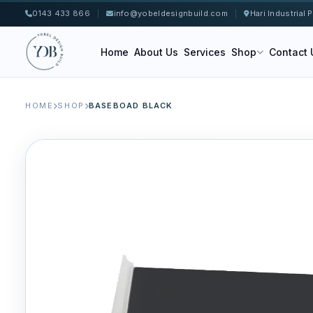
0143 433 866
|
info@yobeldesignbuild.com
|
Hari Industrial
Home
About Us
Services
Shop
Contact 
HOME
SHOP
BASEBOAD BLACK