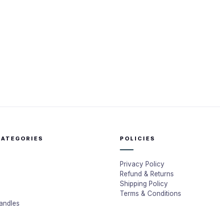
CATEGORIES
POLICIES
Privacy Policy
Refund & Returns
Shipping Policy
Terms & Conditions
andles